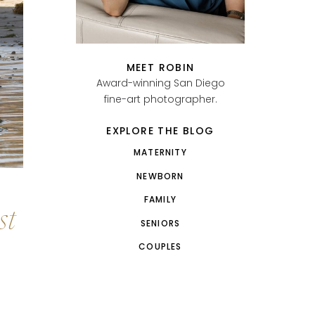
MEET ROBIN
Award-winning San Diego
fine-art photographer.
EXPLORE THE BLOG
MATERNITY
NEWBORN
FAMILY
st
SENIORS
COUPLES