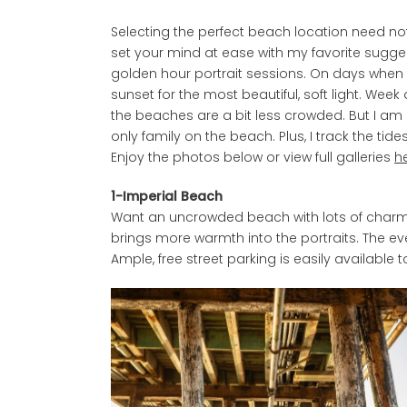
Selecting the perfect beach location need not
set your mind at ease with my favorite sugges
golden hour portrait sessions. On days when t
sunset for the most beautiful, soft light. W
the beaches are a bit less crowded. But I am a
only family on the beach. Plus, I track the tid
Enjoy the photos below or view full galleries
h
1-Imperial Beach
Want an uncrowded beach with lots of charm? T
brings more warmth into the portraits. The eve
Ample, free street parking is easily available t