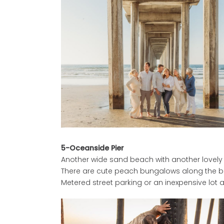
5-Oceanside Pier
Another wide sand beach with another lovely w
There are cute peach bungalows along the boa
Metered street parking or an inexpensive lot a