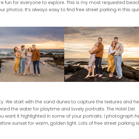
re fun for everyone to explore. This is my most requested beac
r photos. It’s always easy to find free street parking in this qui
ety. We start with the sand dunes to capture the textures and he
d the water for playtime and lovely portraits. The Hotel Del
 want it highlighted in some of your portraits. I photograph h
efore sunset for warm, golden light. Lots of free street parking i