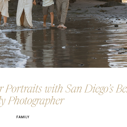
 Portraits with San Diego’s Be
y Photographer
FAMILY