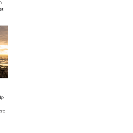
h
et
lp
ere
s