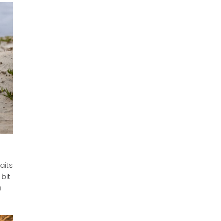
aits
bit
a