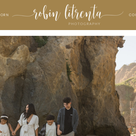
BORN
CO