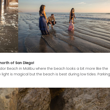
orth of San Diego!
ador Beach in Malibu where the beach looks a bit more like the
ight is magical but the beach is best during low tides. Parking