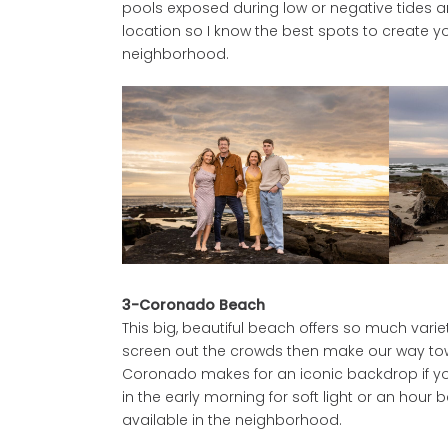
pools exposed during low or negative tides a
location so I know the best spots to create you
neighborhood.
3-Coronado Beach
This big, beautiful beach offers so much vari
screen out the crowds then make our way towar
Coronado makes for an iconic backdrop if you
in the early morning for soft light or an hour b
available in the neighborhood.