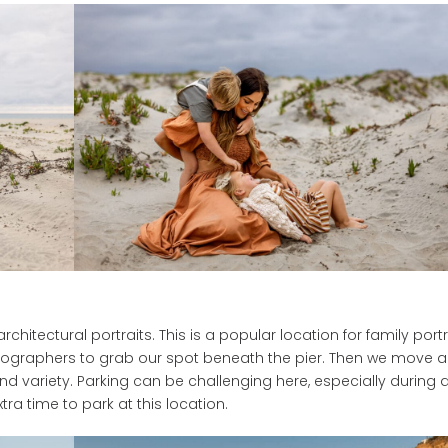
hitectural portraits. This is a popular location for family portr
ographers to grab our spot beneath the pier. Then we move a 
nd variety. Parking can be challenging here, especially during 
ra time to park at this location.