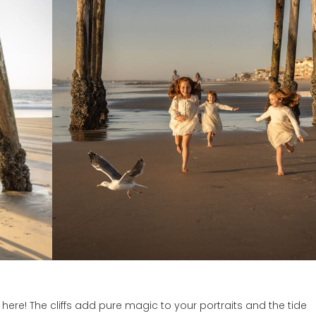
ere! The cliffs add pure magic to your portraits and the tide