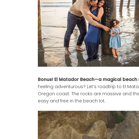
Bonus! El Matador Beach—a magical beach n
Feeling adventurous? Let’s roadtrip to El Mat
Oregon coast. The rocks are massive and the l
easy and free in the beach lot.