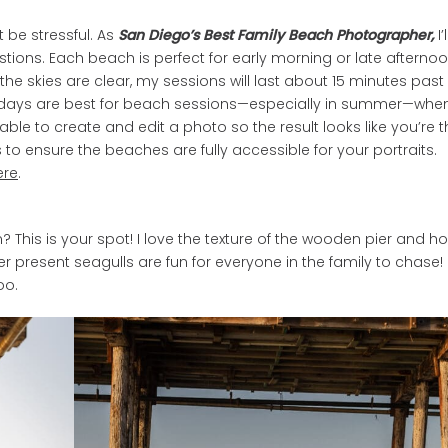
 be stressful. As
San Diego’s Best Family Beach Photographer,
I’l
tions. Each beach is perfect for early morning or late afterno
he skies are clear, my sessions will last about 15 minutes past
eek days are best for beach sessions—especially in summer—whe
ble to create and edit a photo so the result looks like you’re t
es to ensure the beaches are fully accessible for your portraits.
ere
.
his is your spot! I love the texture of the wooden pier and ho
r present seagulls are fun for everyone in the family to chase!
oo.