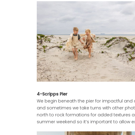
4-Scripps Pier
We begin beneath the pier for impactful and arc
and sometimes we take turns with other phot
north to rock formations for added textures a
summer weekend so it’s important to allow ext