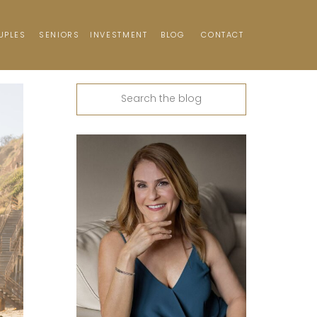
UPLES
SENIORS
INVESTMENT
BLOG
CONTACT
Search
for: