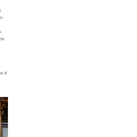
l
on
n
he
w it