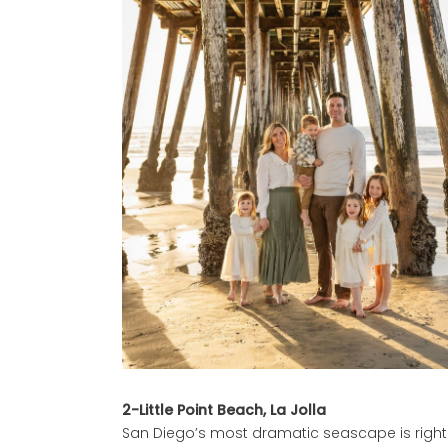
2-Little Point Beach, La Jolla
San Diego’s most dramatic seascape is right h