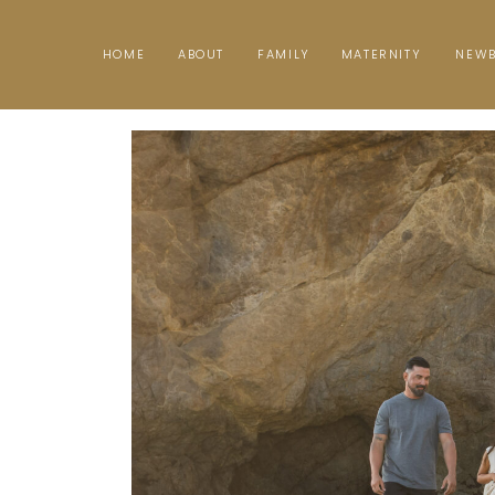
HOME
ABOUT
FAMILY
MATERNITY
NEW