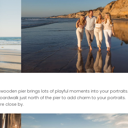
ooden pier brings lots of playful moments into your portraits
rdwalk just north of the pier to add charm to your portraits.
re close by.