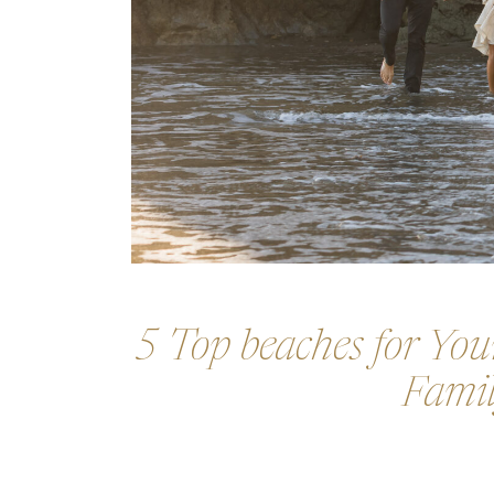
5 Top beaches for Your
Famil