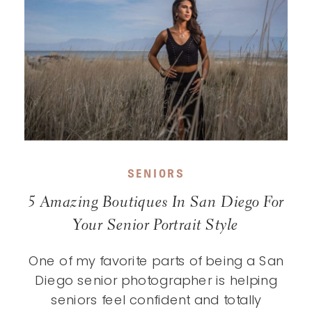
SENIORS
5 Amazing Boutiques In San Diego For
Your Senior Portrait Style
One of my favorite parts of being a San
Diego senior photographer is helping
seniors feel confident and totally