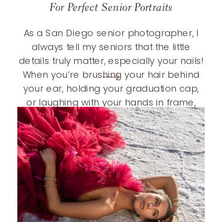
For Perfect Senior Portraits
As a San Diego senior photographer, I
always tell my seniors that the little
details truly matter, especially your nails!
When you’re brushing your hair behind
your ear, holding your graduation cap,
or laughing with your hands in frame,
polished nails add that extra touch that
ties your entire look together. It’s one of
those […]