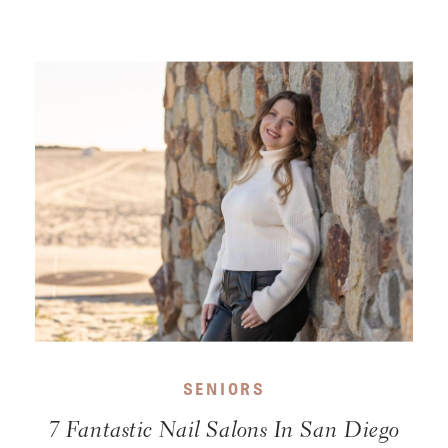
SENIORS
7 Fantastic Nail Salons In San Diego