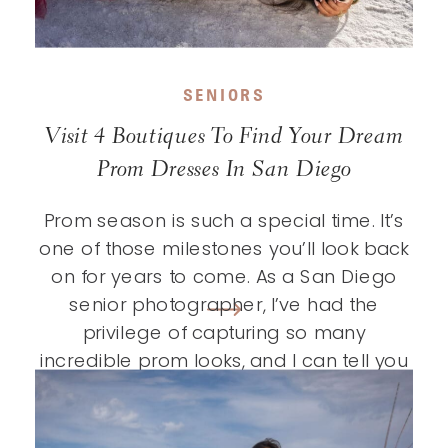
SENIORS
Visit 4 Boutiques To Find Your Dream
Prom Dresses In San Diego
Prom season is such a special time. It’s
one of those milestones you’ll look back
on for years to come. As a San Diego
senior photographer, I’ve had the
privilege of capturing so many
incredible prom looks, and I can tell you
that finding the perfect dress really does
make the experience feel even more […]