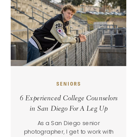
SENIORS
6 Experienced College Counselors
in San Diego For A Leg Up
As a San Diego senior
photographer, I get to work with