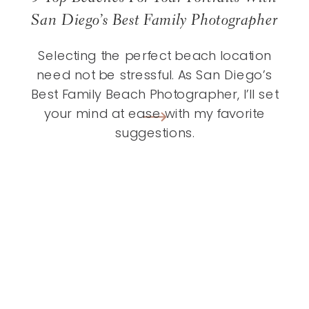
San Diego’s Best Family Photographer
Selecting the perfect beach location
need not be stressful. As San Diego’s
Best Family Beach Photographer, I’ll set
your mind at ease with my favorite
suggestions.