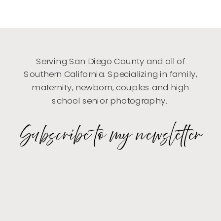
Serving San Diego County and all of
Southern California. Specializing in family,
maternity, newborn, couples and high
school senior photography.
Subscribe to my newsletter