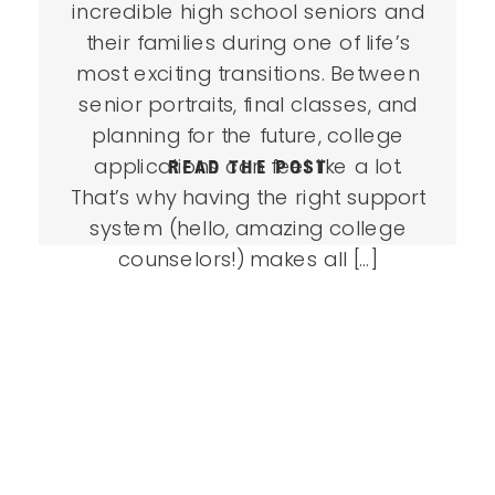
incredible high school seniors and
their families during one of life’s
most exciting transitions. Between
senior portraits, final classes, and
planning for the future, college
applications can feel like a lot.
READ THE POST
That’s why having the right support
system (hello, amazing college
counselors!) makes all […]