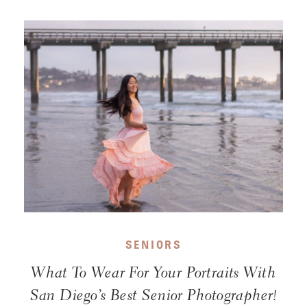
SENIORS
What To Wear For Your Portraits With
San Diego’s Best Senior Photographer!