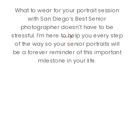
What to wear for your portrait session
with San Diego’s Best Senior
photographer doesn’t have to be
stressful. I’m here to help you every step
of the way so your senior portraits will
be a forever reminder of this important
milestone in your life.