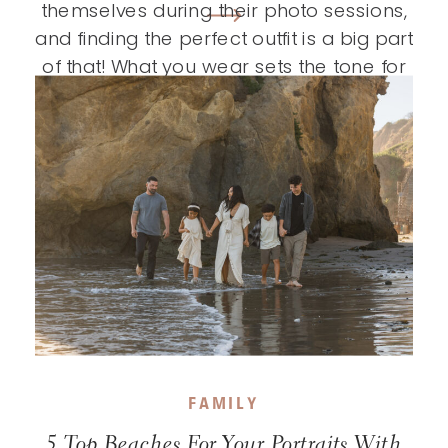
themselves during their photo sessions,
and finding the perfect outfit is a big part
of that! What you wear sets the tone for
your entire session and helps tell your
story, so choosing outfits you truly […]
FAMILY
5 Top Beaches For Your Portraits With