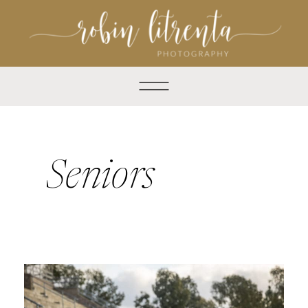
Seniors