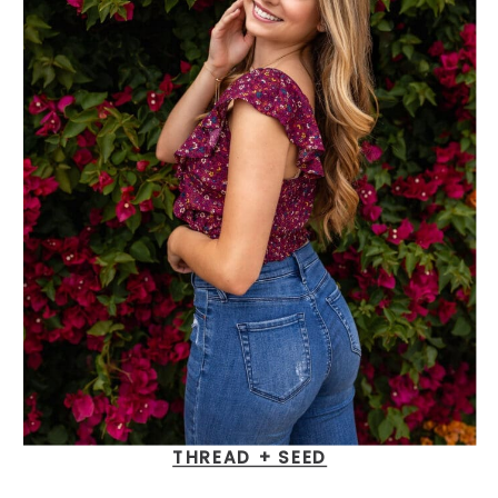
THREAD + SEED