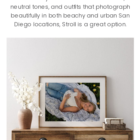
neutral tones, and outfits that photograph
beautifully in both beachy and urban San
Diego locations, Stroll is a great option.