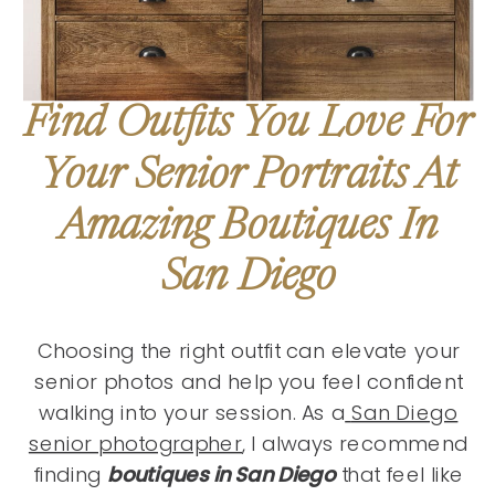
Find Outfits You Love For
Your Senior Portraits At
Amazing Boutiques In
San Diego
Choosing the right outfit can elevate your
senior photos and help you feel confident
walking into your session. As a
San Diego
senior photographer
, I always recommend
finding
boutiques in San Diego
that feel like