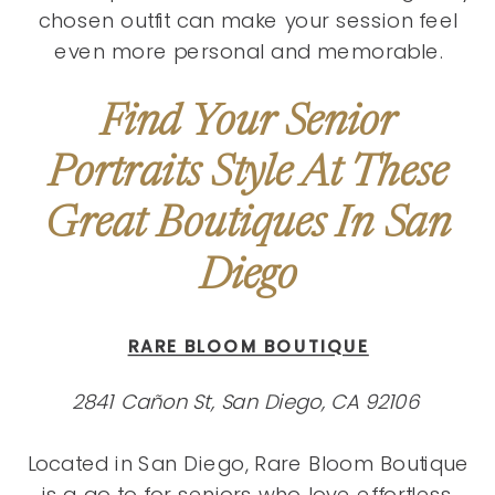
chosen outfit can make your session feel
even more personal and memorable.
Find Your Senior
Portraits Style At These
Great Boutiques In San
Diego
RARE BLOOM BOUTIQUE
2841 Cañon St, San Diego, CA 92106
Located in San Diego, Rare Bloom Boutique
is a go‑to for seniors who love effortless,