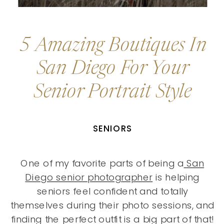
5 Amazing Boutiques In
San Diego For Your
Senior Portrait Style
SENIORS
One of my favorite parts of being a
San
Diego senior photographer
is helping
seniors feel confident and totally
themselves during their photo sessions, and
finding the perfect outfit is a big part of that!