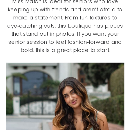
Miss Match is ideal for seniors who love
keeping up with trends and aren’t afraid to
make a statement. From fun textures to
eye‑catching cuts, this boutique has pieces
that stand out in photos. If you want your
senior session to feel fashion‑forward and
bold, this is a great place to start.