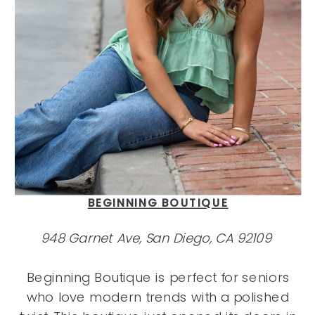
BEGINNING BOUTIQUE
948 Garnet Ave, San Diego, CA 92109
Beginning Boutique is perfect for seniors
who love modern trends with a polished