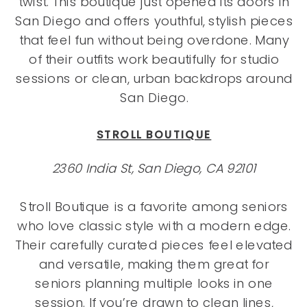
twist. This boutique just opened its doors in
San Diego and offers youthful, stylish pieces
that feel fun without being overdone. Many
of their outfits work beautifully for studio
sessions or clean, urban backdrops around
San Diego.
STROLL BOUTIQUE
2360 India St, San Diego, CA 92101
Stroll Boutique is a favorite among seniors
who love classic style with a modern edge.
Their carefully curated pieces feel elevated
and versatile, making them great for
seniors planning multiple looks in one
session. If you’re drawn to clean lines,