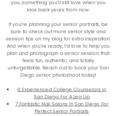
you, something you’ll still love when you
look back years from now.
If you’re planning your senior portraits, be
sure to check out more senior style and
session tips on my blog for extra inspiration.
And when you’re ready, I’d love to help you
plan and photograph a senior session that
feels fun, authentic, and totally
unforgettable. Reach out to book your San
Diego senior photoshoot today!
6 Experienced College Counselors in
San Diego For A Leg Up
7 Fantastic Nail Salons In San Diego For
Perfect Senior Portraits