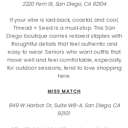
2220 Fern St, San Diego, CA 92104
If your vibe is laid‑back, coastal, and cool,
Thread + Seed is a must‑stop. This San
Diego boutique carries relaxed staples with
thoughtful details that feel authentic and
easy to wear. Seniors who want outfits that
move well and feel comfortable, especially
for outdoor sessions, tend to love shopping
here.
MISS MATCH
849 W Harbor Dr, Suite W8-A, San Diego, CA
92101