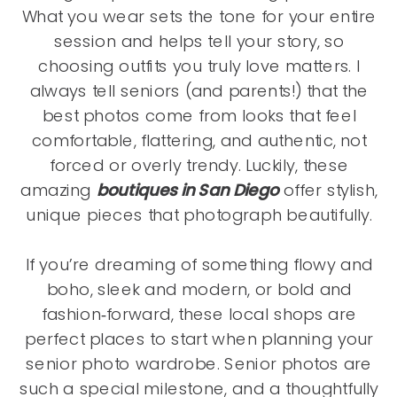
What you wear sets the tone for your entire
session and helps tell your story, so
choosing outfits you truly love matters. I
always tell seniors (and parents!) that the
best photos come from looks that feel
comfortable, flattering, and authentic, not
forced or overly trendy. Luckily, these
amazing
boutiques in San Diego
offer stylish,
unique pieces that photograph beautifully.
If you’re dreaming of something flowy and
boho, sleek and modern, or bold and
fashion‑forward, these local shops are
perfect places to start when planning your
senior photo wardrobe. Senior photos are
such a special milestone, and a thoughtfully