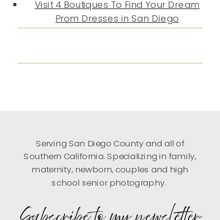
Visit 4 Boutiques To Find Your Dream
Prom Dresses in San Diego
Serving San Diego County and all of
Southern California. Specializing in family,
maternity, newborn, couples and high
school senior photography.
Subscribe to my newsletter