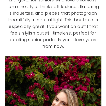
feminine style. Think soft textures, flattering
silhouettes, and pieces that photograph
beautifully in natural light. This boutique is
especially great if you want an outfit that
feels stylish but still timeless, perfect for
creating senior portraits you’ll love years
from now.