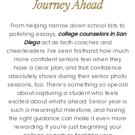
Journey Ahead
From helping narrow down school lists to
polishing essays,
college counselors in San
Diego
act as both coaches and
cheerleaders. I’ve seen firsthand how much
more confident seniors feel when they
have a clear plan, and that confidence
absolutely shows during their senior photo
sessions, too. There’s something so special
about capturing a student who feels
excited about what’s ahead. Senior year is
such a meaningful milestone, and having
the right guidance can make it even more
rewarding. If you’re just beginning your