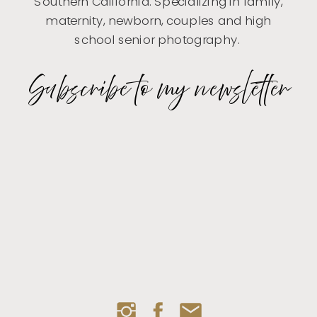
Southern California. Specializing in family,
maternity, newborn, couples and high
school senior photography.
Subscribe to my newsletter