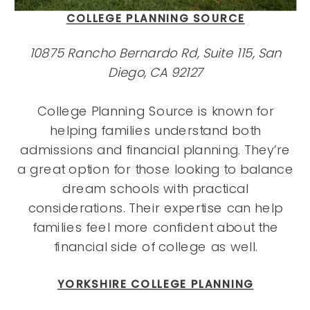
COLLEGE PLANNING SOURCE
10875 Rancho Bernardo Rd, Suite 115, San
Diego, CA 92127
College Planning Source is known for
helping families understand both
admissions and financial planning. They’re
a great option for those looking to balance
dream schools with practical
considerations. Their expertise can help
families feel more confident about the
financial side of college as well.
YORKSHIRE COLLEGE PLANNING