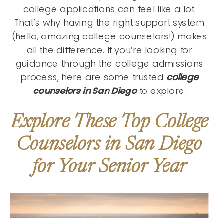
college applications can feel like a lot.
That’s why having the right support system
(hello, amazing college counselors!) makes
all the difference. If you’re looking for
guidance through the college admissions
process, here are some trusted
college
counselors in San Diego
to explore.
Explore These Top College
Counselors in San Diego
for Your Senior Year