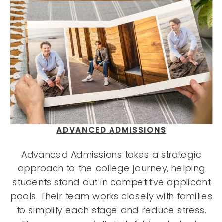
ADVANCED ADMISSIONS
Advanced Admissions takes a strategic
approach to the college journey, helping
students stand out in competitive applicant
pools. Their team works closely with families
to simplify each stage and reduce stress.