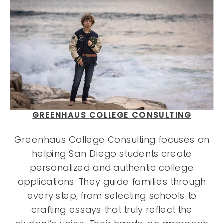
GREENHAUS COLLEGE CONSULTING
Greenhaus College Consulting focuses on
helping San Diego students create
personalized and authentic college
applications. They guide families through
every step, from selecting schools to
crafting essays that truly reflect the