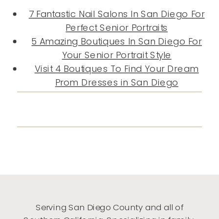
7 Fantastic Nail Salons In San Diego For
Perfect Senior Portraits
5 Amazing Boutiques In San Diego For
Your Senior Portrait Style
Visit 4 Boutiques To Find Your Dream
Prom Dresses in San Diego
Serving San Diego County and all of