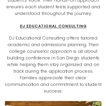
student’s voice. Their hands-on approach
ensures each student feels supported and
understood throughout the journey.
DJ EDUCATIONAL CONSULTING
DJ Educational Consulting offers tailored
academic and admissions planning. Their
college counselor approach is all about
building confidence in San Diego students
while helping them stay organized and on
track during the application process.
Families appreciate their clear
communication and commitment to student
success.