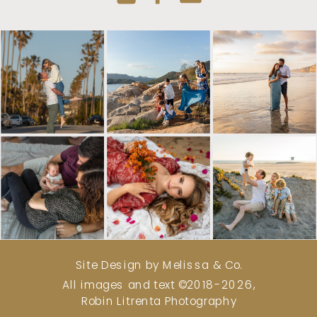
Site Design by Melissa & Co.
All images and text ©2018-2026,
Robin Litrenta Photography