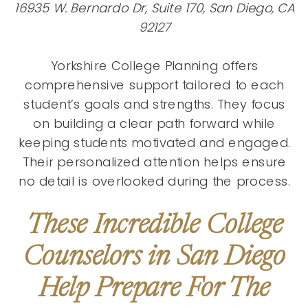
16935 W. Bernardo Dr, Suite 170, San Diego, CA
92127
Yorkshire College Planning offers
comprehensive support tailored to each
student’s goals and strengths. They focus
on building a clear path forward while
keeping students motivated and engaged.
Their personalized attention helps ensure
no detail is overlooked during the process.
These Incredible College
Counselors in San Diego
Help Prepare For The