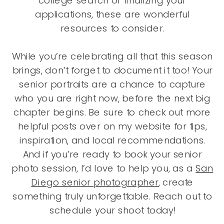
college search or finalizing your
applications, these are wonderful
resources to consider.
While you’re celebrating all that this season
brings, don’t forget to document it too! Your
senior portraits are a chance to capture
who you are right now, before the next big
chapter begins. Be sure to check out more
helpful posts over on my website for tips,
inspiration, and local recommendations.
And if you’re ready to book your senior
photo session, I’d love to help you, as a
San
Diego senior photographer
,
create
something truly unforgettable. Reach out to
schedule your shoot today!