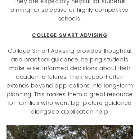
They are especially helpful for students
aiming for selective or highly competitive
schools.
COLLEGE SMART ADVISING
College Smart Advising provides thoughtful
and practical guidance, helping students
make wise, informed decisions about their
academic futures. Their support often
extends beyond applications into long-term
planning. This makes them a great resource
for families who want big-picture guidance
alongside application help.