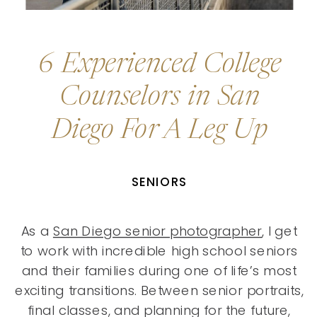
6 Experienced College
Counselors in San
Diego For A Leg Up
SENIORS
As a
San Diego senior photographer
, I get
to work with incredible high school seniors
and their families during one of life’s most
exciting transitions. Between senior portraits,
final classes, and planning for the future,